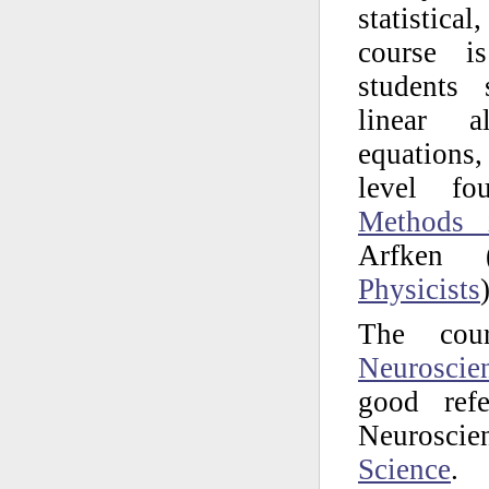
statistica
course i
students 
linear al
equations
level f
Methods 
Arfken 
Physicists
)
The cou
Neuroscie
good ref
Neuroscien
Science
.