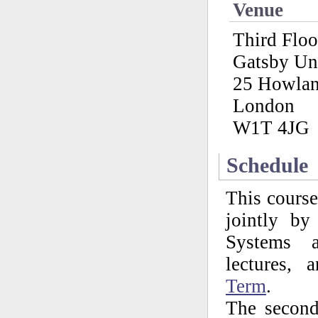
Venue
Third Flo
Gatsby Un
25 Howlan
London
W1T 4JG
Schedule
This course
jointly b
Systems a
lectures,
Term
.
The second