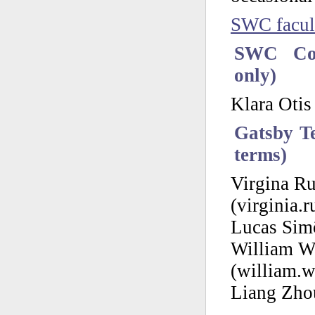
SWC facul
SWC Cou
only)
Klara Otis
Gatsby Te
terms)
Virgina Ru
(virginia.r
Lucas Simõ
William W
(william.w
Liang Zhou