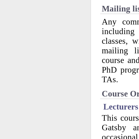
Mailing li
Any commu
including
classes, 
mailing l
course an
PhD progr
TAs.
Course Or
Lecturers
This cours
Gatsby a
occasional 