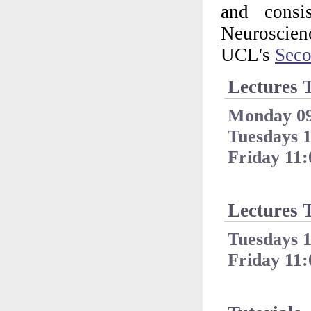
and consis
Neuroscie
UCL's
Sec
Lectures 
Monday 09
Tuesdays 1
Friday 11:
Lectures 
Tuesdays 1
Friday 11: