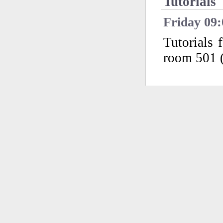
Tutorials
Friday 09:
Tutorials
room 501 (