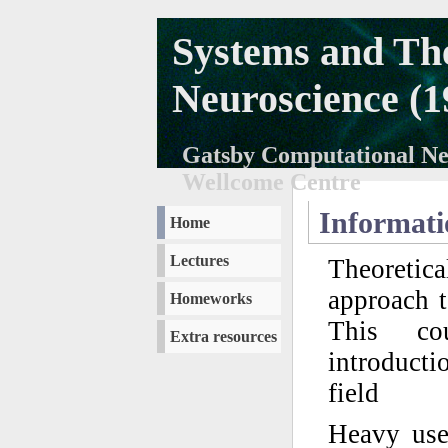
Systems and The
Neuroscience (1
Gatsby Computational Neu
Wellcome Centre
Informati
Home
Lectures
Theoretica
approach t
Homeworks
This co
Extra resources
introducti
field
Heavy use