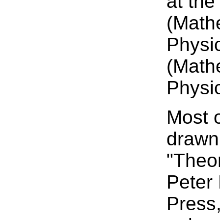
at the
(Math
Physic
(Math
Physic
Most o
drawn
"Theo
Peter
Press