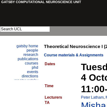
Theoretical Neuroscience I (
Course materials & Assignments
Dates
Tuesd
4 Oct
Time
11:00
Lecturers
Peter Latham
,
TA
Misha