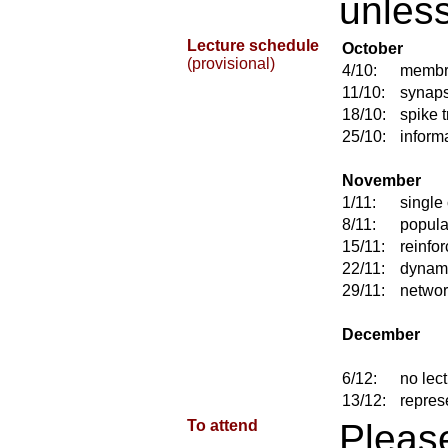
unless
Lecture schedule
October
(provisional)
4/10:
membr
11/10:
synap
18/10:
spike t
25/10:
inform
November
1/11:
single
8/11:
popula
15/11:
reinfo
22/11:
dynami
29/11:
networ
December
6/12:
no lec
13/12:
repres
To attend
Plea