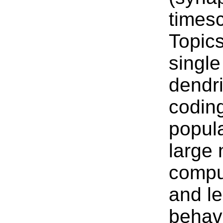
timesc
Topics
singl
dendri
coding
popula
large 
compu
and le
behavi