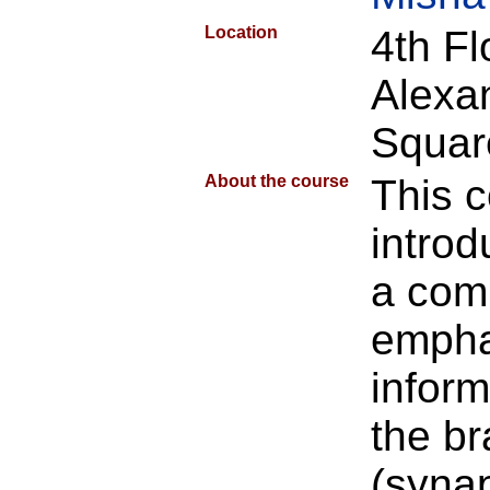
Location
4th F
Alexa
Squar
About the course
This 
introd
a com
empha
inform
the br
(syna