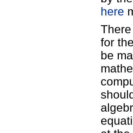
here
m
There 
for th
be ma
mathem
compu
should
algebr
equati