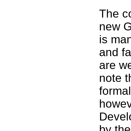
The co
new G
is ma
and fa
are we
note t
formal
howeve
Devel
by th