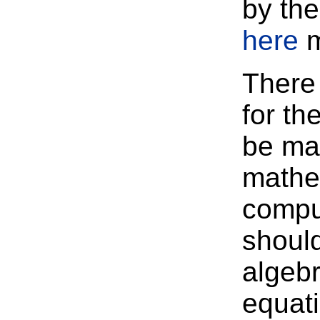
by th
here
m
There 
for th
be ma
mathem
compu
should
algebr
equati