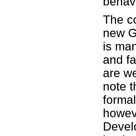
behavi
The co
new G
is ma
and fa
are we
note t
formal
howeve
Devel