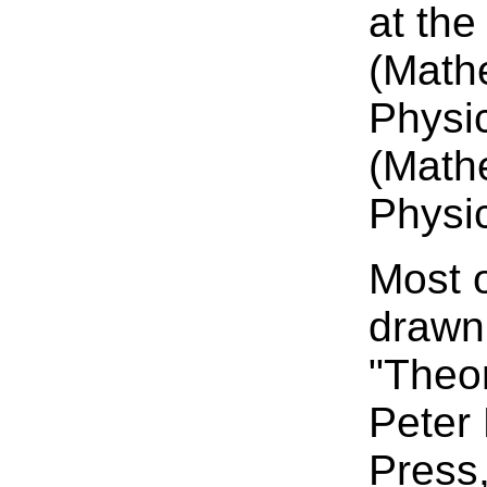
at the
(Math
Physic
(Math
Physic
Most o
drawn
"Theo
Peter
Press