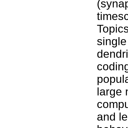
(syna
timesc
Topics
singl
dendri
coding
popula
large 
compu
and le