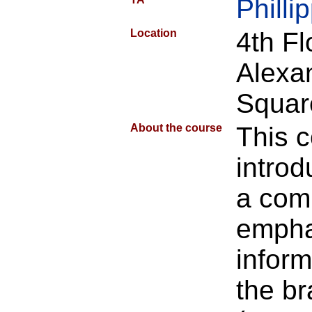
Phill
Location
4th F
Alexa
Squar
About the course
This 
introd
a com
empha
inform
the br