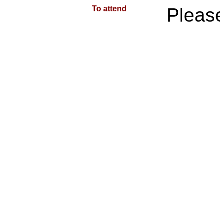
To attend
Plea