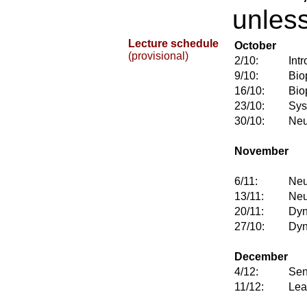
unless
Lecture schedule
October
(provisional)
2/10:
Int
9/10:
Bio
16/10:
Bio
23/10:
Sys
30/10:
Neu
November
6/11:
Neu
13/11:
Neu
20/11:
Dyn
27/10:
Dyn
December
4/12:
Sen
11/12:
Lea