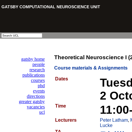
Theoretical Neuroscience I (
Course materials & Assignments
Dates
Tuesd
2 Oct
Time
11:00
Lecturers
Peter Latham
,
Lucke
TA