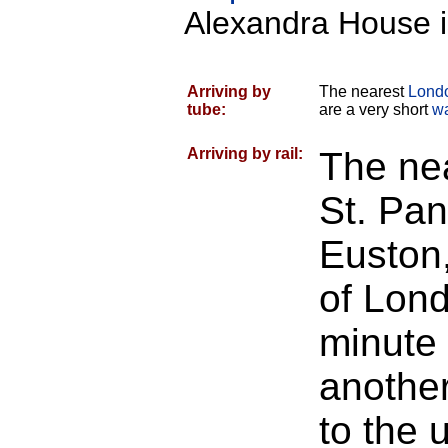
Alexandra House i
Arriving by
The nearest
Lond
tube:
are a very short
w
Arriving by rail:
The nea
St. Pan
Euston,
of Lon
minute 
another
to the 