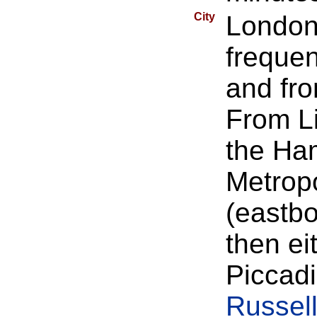
City
London 
frequen
and fro
From Li
the Ham
Metropo
(eastbo
then ei
Piccadi
Russel