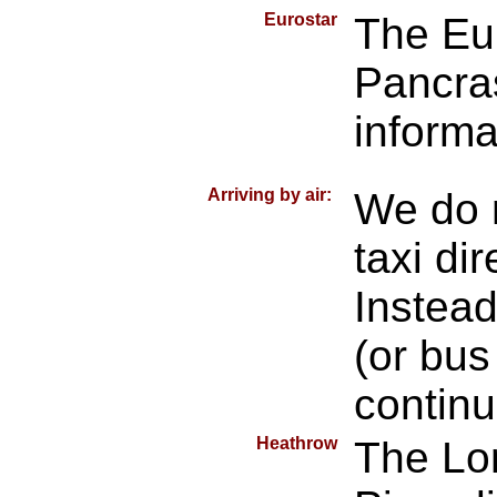
Eurostar
The Eur
Pancra
informa
Arriving by air:
We do 
taxi dir
Instead
(or bus
continu
Heathrow
The Lo