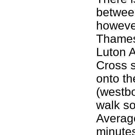
betwee
howeve
Thames
Luton A
Cross s
onto th
(westb
walk s
Average
minute