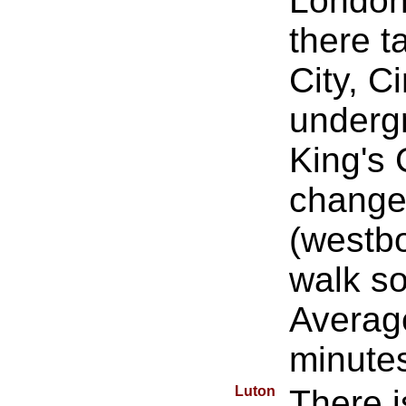
London 
there 
City, C
undergr
King's 
change 
(westb
walk s
Average
minute
Luton
There i