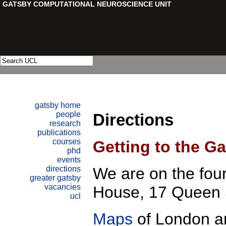
Directions
Getting to the Ga
We are on the fourt
House, 17 Queen
Maps
of London a