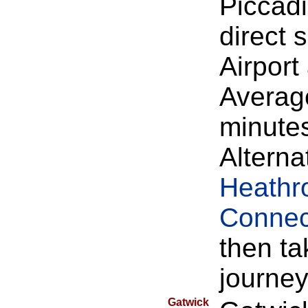
Piccadi
direct
Airpor
Average
minute
Alterna
Heathr
Connec
then ta
journey
Gatwick