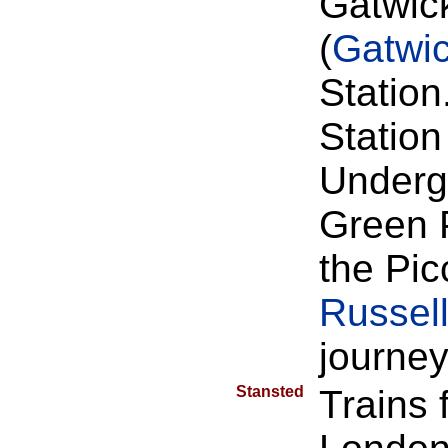
Gatwick
(
Gatwi
Station
Station
Undergr
Green 
the Pic
Russell
journey
Stansted
Trains 