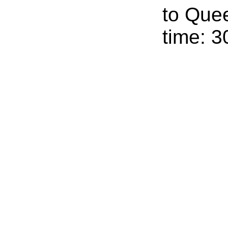
to Que
time: 3