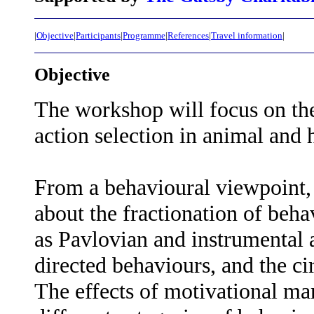
|
Objective
|
Participants
|
Programme
|
References
|
Travel information
|
Objective
The workshop will focus on the
action selection in animal and
From a behavioural viewpoint,
about the fractionation of beha
as Pavlovian and instrumental a
directed behaviours, and the c
The effects of motivational ma