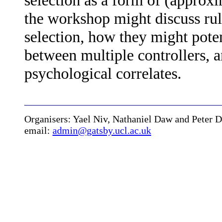
selection as a form of (approxi
the workshop might discuss rul
selection, how they might pote
between multiple controllers, a
psychological correlates.
Organisers: Yael Niv, Nathaniel Daw and Peter 
email:
admin@gatsby.ucl.ac.uk