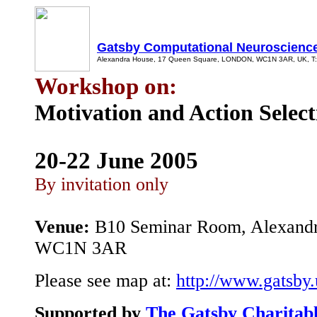
Gatsby Computational Neuroscience
Alexandra House, 17 Queen Square, LONDON, WC1N 3AR, UK, T: +
Workshop on:
Motivation and Action Select
20-22
June 2005
By invitation only
Venue:
B10 Seminar Room, Alexandr
WC1N 3AR
Please see map at:
http://www.gatsby.
Supported by
The Gatsby Charitab