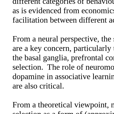
different categories of behaviou
as is evidenced from economic
facilitation between different a
From a neural perspective, the 
are a key concern, particularly 
the basal ganglia, prefrontal c
selection. The role of neuromo
dopamine in associative learni
are also critical.
From a theoretical viewpoint, 