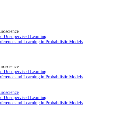
uroscience
and Unsupervised Learning
ference and Learning in Probabilistic Models
uroscience
and Unsupervised Learning
ference and Learning in Probabilistic Models
uroscience
and Unsupervised Learning
ference and Learning in Probabilistic Models