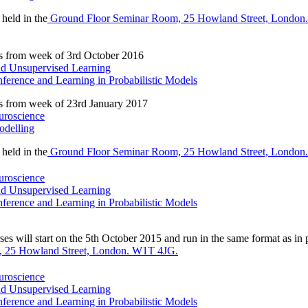
 held in the
Ground Floor Seminar Room, 25 Howland Street, London
s from week of 3rd October 2016
and Unsupervised Learning
ference and Learning in Probabilistic Models
s from week of 23rd January 2017
uroscience
odelling
 held in the
Ground Floor Seminar Room, 25 Howland Street, London
uroscience
and Unsupervised Learning
ference and Learning in Probabilistic Models
es will start on the 5th October 2015 and run in the same format as in p
 25 Howland Street, London. W1T 4JG.
uroscience
and Unsupervised Learning
ference and Learning in Probabilistic Models