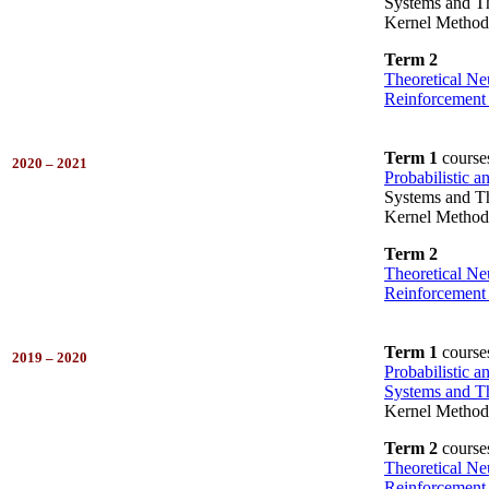
Systems and Th
Kernel Method
Term 2
Theoretical Ne
Reinforcement
Term 1
course
2020 – 2021
Probabilistic 
Systems and Th
Kernel Method
Term 2
Theoretical Ne
Reinforcement
Term 1
course
2019 – 2020
Probabilistic 
Systems and Th
Kernel Method
Term 2
course
Theoretical Ne
Reinforcement