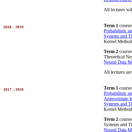
All lectures wil
Term 1
course
2018 – 2019
Probabilistic 
Systems and Th
Kernel Method
Term 2
course
Theoretical Ne
Neural Data M
All lectures are
Term 1
course
2017 – 2018
Probabilistic 
Approximate In
Systems and Th
Kernel Method
Term 2
course
Systems and Th
Neural Data M