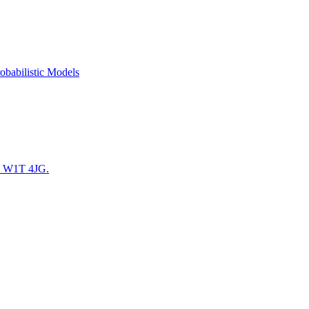
obabilistic Models
. W1T 4JG.