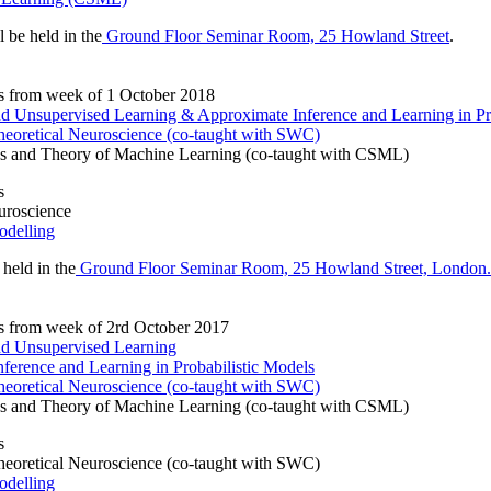
l be held in the
Ground Floor Seminar Room, 25 Howland Street
.
s from week of 1 October 2018
and Unsupervised Learning & Approximate Inference and Learning in Pr
eoretical Neuroscience (co-taught with SWC)
s and Theory of Machine Learning (co-taught with CSML)
s
uroscience
odelling
 held in the
Ground Floor Seminar Room, 25 Howland Street, London
s from week of 2rd October 2017
and Unsupervised Learning
ference and Learning in Probabilistic Models
eoretical Neuroscience (co-taught with SWC)
s and Theory of Machine Learning (co-taught with CSML)
s
eoretical Neuroscience (co-taught with SWC)
odelling