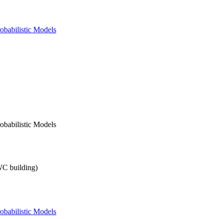
obabilistic Models
obabilistic Models
SWC building)
obabilistic Models