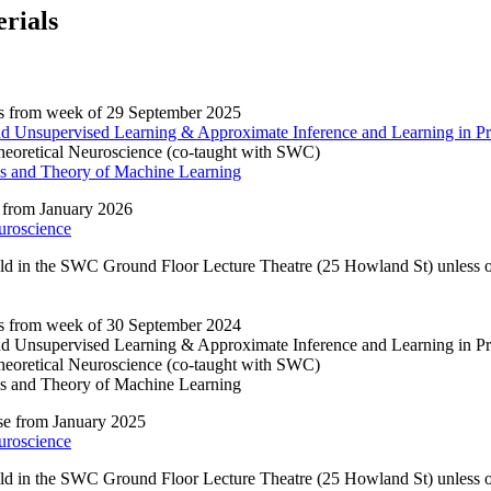
rials
s from week of 29 September 2025
and Unsupervised Learning & Approximate Inference and Learning in Pr
eoretical Neuroscience (co-taught with SWC)
s and Theory of Machine Learning
 from January 2026
uroscience
eld in the SWC Ground Floor Lecture Theatre (25 Howland St) unless ot
s from week of 30 September 2024
and Unsupervised Learning & Approximate Inference and Learning in Pr
eoretical Neuroscience (co-taught with SWC)
s and Theory of Machine Learning
e from January 2025
uroscience
eld in the SWC Ground Floor Lecture Theatre (25 Howland St) unless ot