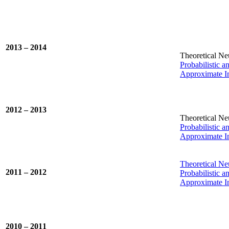
2013 – 2014
Theoretical Ne
Probabilistic 
Approximate In
2012 – 2013
Theoretical Ne
Probabilistic 
Approximate In
Theoretical Ne
2011 – 2012
Probabilistic 
Approximate In
2010 – 2011