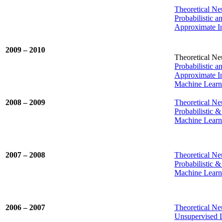
Theoretical N
Probabilistic 
Approximate In
2009 – 2010
Theoretical Neu
Probabilistic 
Approximate In
Machine Learni
2008 – 2009
Theoretical Ne
Probabilistic 
Machine Learni
2007 – 2008
Theoretical Neu
Probabilistic 
Machine Learni
2006 – 2007
Theoretical Neu
Unsupervised 