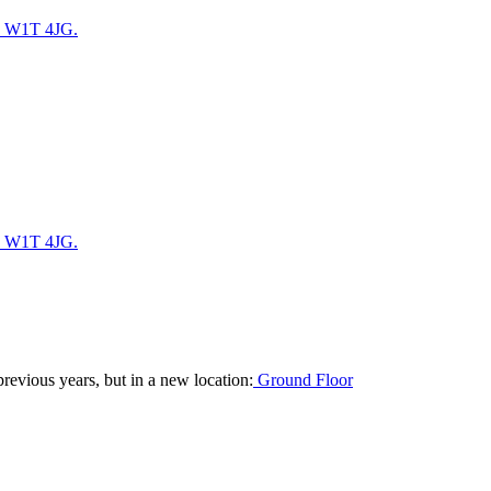
. W1T 4JG.
. W1T 4JG.
revious years, but in a new location:
Ground Floor