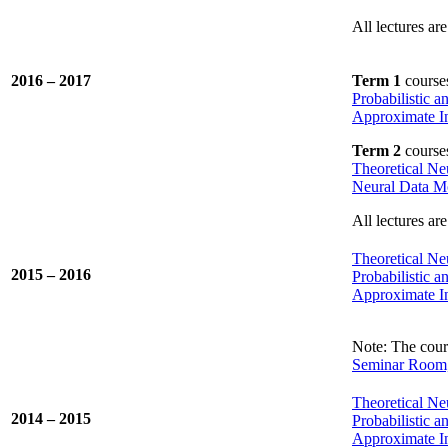
All lectures are
2016 – 2017
Term 1
course
Probabilistic 
Approximate In
Term 2
course
Theoretical Ne
Neural Data M
All lectures are
Theoretical Ne
2015 – 2016
Probabilistic 
Approximate In
Note: The cours
Seminar Room,
Theoretical Ne
2014 – 2015
Probabilistic 
Approximate In