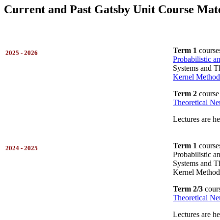
Current and Past Gatsby Unit Course Mate
Term 1
course
2025 - 2026
Probabilistic 
Systems and Th
Kernel Method
Term 2
course
Theoretical Ne
Lectures are h
Term 1
course
2024 - 2025
Probabilistic 
Systems and Th
Kernel Method
Term 2/3
cours
Theoretical Ne
Lectures are h