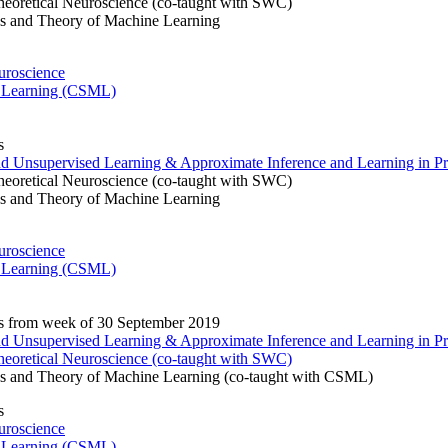
eoretical Neuroscience (co-taught with SWC)
s and Theory of Machine Learning
uroscience
 Learning (CSML)
s
and Unsupervised Learning & Approximate Inference and Learning in Pr
eoretical Neuroscience (co-taught with SWC)
s and Theory of Machine Learning
uroscience
 Learning (CSML)
s from week of 30 September 2019
and Unsupervised Learning & Approximate Inference and Learning in Pr
eoretical Neuroscience (co-taught with SWC)
s and Theory of Machine Learning (co-taught with CSML)
s
uroscience
 Learning (CSML)