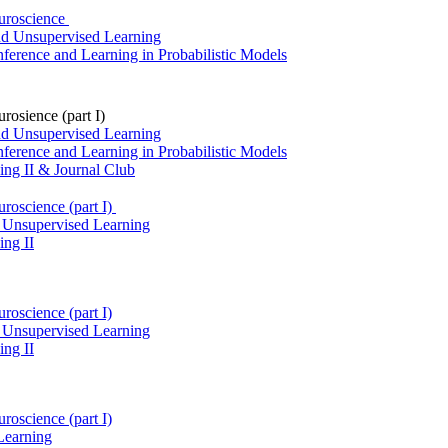
euroscience
and Unsupervised Learning
ference and Learning in Probabilistic Models
rosience (part I)
and Unsupervised Learning
ference and Learning in Probabilistic Models
ng II & Journal Club
uroscience (part I)
& Unsupervised Learning
ng II
roscience (part I)
& Unsupervised Learning
ng II
roscience (part I)
Learning