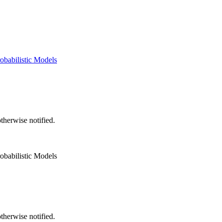
obabilistic Models
herwise notified.
obabilistic Models
herwise notified.