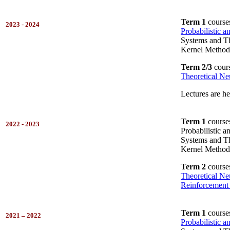
Term 1
course
2023 - 2024
Probabilistic 
Systems and Th
Kernel Method
Term 2/3
cours
Theoretical Ne
Lectures are h
Term 1
course
2022 - 2023
Probabilistic 
Systems and Th
Kernel Method
Term 2
course
Theoretical Ne
Reinforcement
Term 1
course
2021 – 2022
Probabilistic 