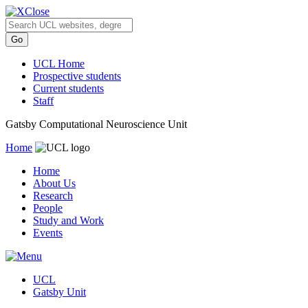
Close
UCL Home
Prospective students
Current students
Staff
Gatsby Computational Neuroscience Unit
Home
Home
About Us
Research
People
Study and Work
Events
UCL
Gatsby Unit