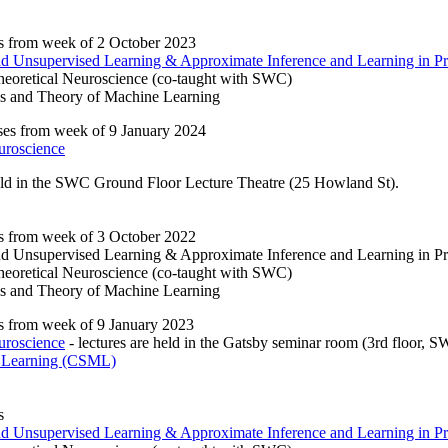
s from week of 2 October 2023
and Unsupervised Learning & Approximate Inference and Learning in Pr
eoretical Neuroscience (co-taught with SWC)
s and Theory of Machine Learning
es from week of 9 January 2024
uroscience
eld in the SWC Ground Floor Lecture Theatre (25 Howland St).
s from week of 3 October 2022
and Unsupervised Learning & Approximate Inference and Learning in Pr
eoretical Neuroscience (co-taught with SWC)
s and Theory of Machine Learning
s from week of 9 January 2023
uroscience
- lectures are held in the Gatsby seminar room (3rd floor, 
 Learning (CSML)
s
and Unsupervised Learning & Approximate Inference and Learning in Pr