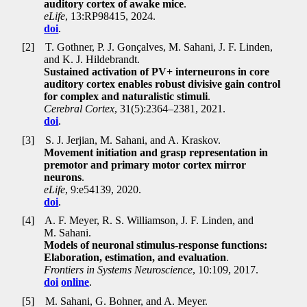
auditory cortex of awake mice
.
eLife
, 13:RP98415, 2024.
doi
.
[2]
T. Gothner, P. J. Gonçalves, M. Sahani, J. F. Linden,
and K. J. Hildebrandt.
Sustained activation of PV+ interneurons in core
auditory cortex enables robust divisive gain control
for complex and naturalistic stimuli
.
Cerebral Cortex
, 31(5):2364–2381, 2021.
doi
.
[3]
S. J. Jerjian, M. Sahani, and A. Kraskov.
Movement initiation and grasp representation in
premotor and primary motor cortex mirror
neurons
.
eLife
, 9:e54139, 2020.
doi
.
[4]
A. F. Meyer, R. S. Williamson, J. F. Linden, and
M. Sahani.
Models of neuronal stimulus-response functions:
Elaboration, estimation, and evaluation
.
Frontiers in Systems Neuroscience
, 10:109, 2017.
doi
online
.
[5]
M. Sahani, G. Bohner, and A. Meyer.