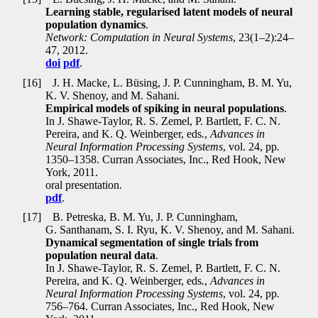
Learning stable, regularised latent models of neural
population dynamics
.
Network: Computation in Neural Systems
, 23(1–2):24–
47, 2012.
doi
pdf
.
[16]
J. H. Macke, L. Büsing, J. P. Cunningham, B. M. Yu,
K. V. Shenoy, and M. Sahani.
Empirical models of spiking in neural populations
.
In J. Shawe-Taylor, R. S. Zemel, P. Bartlett, F. C. N.
Pereira, and K. Q. Weinberger, eds
.
,
Advances in
Neural Information Processing Systems
, vol. 24, pp
.
1350–1358. Curran Associates, Inc., Red Hook, New
York, 2011.
oral presentation.
pdf
.
[17]
B. Petreska, B. M. Yu, J. P. Cunningham,
G. Santhanam, S. I. Ryu, K. V. Shenoy, and M. Sahani.
Dynamical segmentation of single trials from
population neural data
.
In J. Shawe-Taylor, R. S. Zemel, P. Bartlett, F. C. N.
Pereira, and K. Q. Weinberger, eds
.
,
Advances in
Neural Information Processing Systems
, vol. 24, pp
.
756–764. Curran Associates, Inc., Red Hook, New