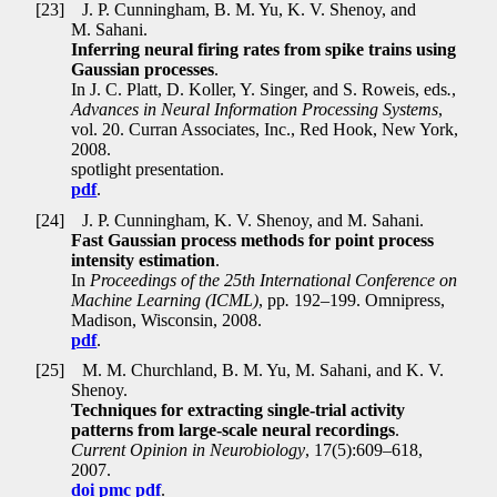
[23]
J. P. Cunningham, B. M. Yu, K. V. Shenoy, and
M. Sahani.
Inferring neural firing rates from spike trains using
Gaussian processes
.
In J. C. Platt, D. Koller, Y. Singer, and S. Roweis, eds
.
,
Advances in Neural Information Processing Systems
,
vol. 20. Curran Associates, Inc., Red Hook, New York,
2008.
spotlight presentation.
pdf
.
[24]
J. P. Cunningham, K. V. Shenoy, and M. Sahani.
Fast Gaussian process methods for point process
intensity estimation
.
In
Proceedings of the 25th International Conference on
Machine Learning (ICML)
, pp
.
192–199. Omnipress,
Madison, Wisconsin, 2008.
pdf
.
[25]
M. M. Churchland, B. M. Yu, M. Sahani, and K. V.
Shenoy.
Techniques for extracting single-trial activity
patterns from large-scale neural recordings
.
Current Opinion in Neurobiology
, 17(5):609–618,
2007.
doi
pmc
pdf
.