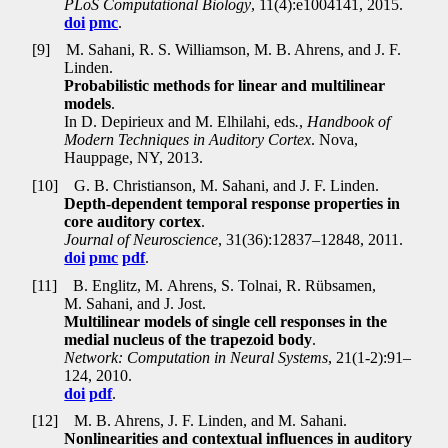
PLoS Computational Biology
, 11(4):e1004141, 2015.
doi
pmc
.
[9]
M. Sahani, R. S. Williamson, M. B. Ahrens, and J. F.
Linden.
Probabilistic methods for linear and multilinear
models
.
In D. Depirieux and M. Elhilahi, eds
.
,
Handbook of
Modern Techniques in Auditory Cortex
. Nova,
Hauppage, NY, 2013.
[10]
G. B. Christianson, M. Sahani, and J. F. Linden.
Depth-dependent temporal response properties in
core auditory cortex
.
Journal of Neuroscience
, 31(36):12837–12848, 2011.
doi
pmc
pdf
.
[11]
B. Englitz, M. Ahrens, S. Tolnai, R. Rübsamen,
M. Sahani, and J. Jost.
Multilinear models of single cell responses in the
medial nucleus of the trapezoid body
.
Network: Computation in Neural Systems
, 21(1-2):91–
124, 2010.
doi
pdf
.
[12]
M. B. Ahrens, J. F. Linden, and M. Sahani.
Nonlinearities and contextual influences in auditory