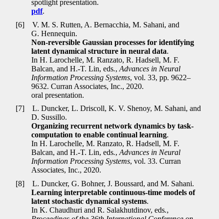
spotlight presentation.
pdf
.
[6]
V. M. S. Rutten, A. Bernacchia, M. Sahani, and
G. Hennequin.
Non-reversible Gaussian processes for identifying
latent dynamical structure in neural data
.
In H. Larochelle, M. Ranzato, R. Hadsell, M. F.
Balcan, and H.-T. Lin, eds
.
,
Advances in Neural
Information Processing Systems
, vol. 33, pp
.
9622–
9632. Curran Associates, Inc., 2020.
oral presentation.
[7]
L. Duncker, L. Driscoll, K. V. Shenoy, M. Sahani, and
D. Sussillo.
Organizing recurrent network dynamics by task-
computation to enable continual learning
.
In H. Larochelle, M. Ranzato, R. Hadsell, M. F.
Balcan, and H.-T. Lin, eds
.
,
Advances in Neural
Information Processing Systems
, vol. 33. Curran
Associates, Inc., 2020.
[8]
L. Duncker, G. Bohner, J. Boussard, and M. Sahani.
Learning interpretable continuous-time models of
latent stochastic dynamical systems
.
In K. Chaudhuri and R. Salakhutdinov, eds
.
,
Proceedings of the 36th International Conference on