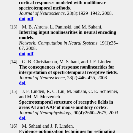
cortical responses modeled with multilinear
spectrotemporal methods
.
Journal of Neuroscience
, 28(8):1929–1942, 2008.
doi
pdf
.
[13]
M. B. Ahrens, L. Paninski, and M. Sahani.
Inferring input nonlinearities in neural encoding
models
.
Network: Computation in Neural Systems
, 19(1):35–
67, 2008.
doi
pdf
.
[14]
G. B. Christianson, M. Sahani, and J. F. Linden.
The consequences of response nonlinearities for
interpretation of spectrotemporal receptive fields
.
Journal of Neuroscience
, 28(2):446–455, 2008.
doi
.
[15]
J. F. Linden, R. C. Liu, M. Sahani, C. E. Schreiner,
and M. M. Merzenich.
Spectrotemporal structure of receptive fields in
areas AI and AAF of mouse auditory cortex
.
Journal of Neurophysiology
, 90(4):2660–2675, 2003.
doi
.
[16]
M. Sahani and J. F. Linden.
Evidence optimization techniques for estimating