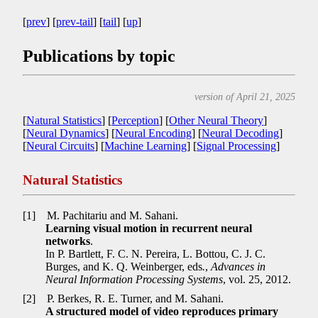
[
prev
] [
prev-tail
] [
tail
] [
up
]
Publications by topic
version of April 21, 2025
[
Natural Statistics
] [
Perception
] [
Other Neural Theory
]
[
Neural Dynamics
] [
Neural Encoding
] [
Neural Decoding
]
[
Neural Circuits
] [
Machine Learning
] [
Signal Processing
]
Natural Statistics
[1]
M. Pachitariu and M. Sahani.
Learning visual motion in recurrent neural
networks
.
In P. Bartlett, F. C. N. Pereira, L. Bottou, C. J. C.
Burges, and K. Q. Weinberger, eds
.
,
Advances in
Neural Information Processing Systems
, vol. 25, 2012.
[2]
P. Berkes, R. E. Turner, and M. Sahani.
A structured model of video reproduces primary