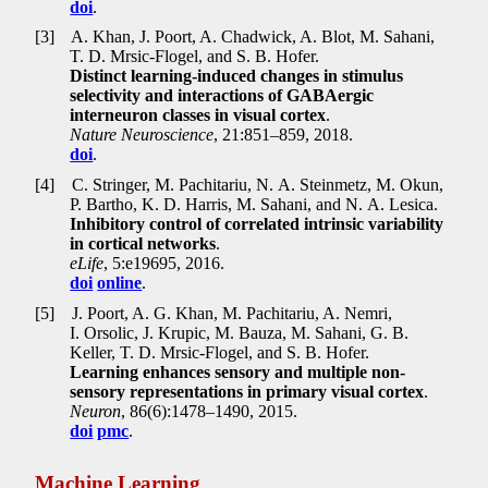
doi
.
[3]
A. Khan, J. Poort, A. Chadwick, A. Blot, M. Sahani,
T. D. Mrsic-Flogel, and S. B. Hofer.
Distinct learning-induced changes in stimulus
selectivity and interactions of GABAergic
interneuron classes in visual cortex
.
Nature Neuroscience
, 21:851–859, 2018.
doi
.
[4]
C. Stringer, M. Pachitariu, N. A. Steinmetz, M. Okun,
P. Bartho, K. D. Harris, M. Sahani, and N. A. Lesica.
Inhibitory control of correlated intrinsic variability
in cortical networks
.
eLife
, 5:e19695, 2016.
doi
online
.
[5]
J. Poort, A. G. Khan, M. Pachitariu, A. Nemri,
I. Orsolic, J. Krupic, M. Bauza, M. Sahani, G. B.
Keller, T. D. Mrsic-Flogel, and S. B. Hofer.
Learning enhances sensory and multiple non-
sensory representations in primary visual cortex
.
Neuron
, 86(6):1478–1490, 2015.
doi
pmc
.
Machine Learning