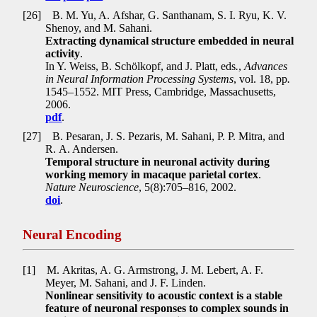
[26]
B. M. Yu, A. Afshar, G. Santhanam, S. I. Ryu, K. V.
Shenoy, and M. Sahani.
Extracting dynamical structure embedded in neural
activity
.
In Y. Weiss, B. Schölkopf, and J. Platt, eds
.
,
Advances
in Neural Information Processing Systems
, vol. 18, pp
.
1545–1552. MIT Press, Cambridge, Massachusetts,
2006.
pdf
.
[27]
B. Pesaran, J. S. Pezaris, M. Sahani, P. P. Mitra, and
R. A. Andersen.
Temporal structure in neuronal activity during
working memory in macaque parietal cortex
.
Nature Neuroscience
, 5(8):705–816, 2002.
doi
.
Neural Encoding
[1]
M. Akritas, A. G. Armstrong, J. M. Lebert, A. F.
Meyer, M. Sahani, and J. F. Linden.
Nonlinear sensitivity to acoustic context is a stable
feature of neuronal responses to complex sounds in