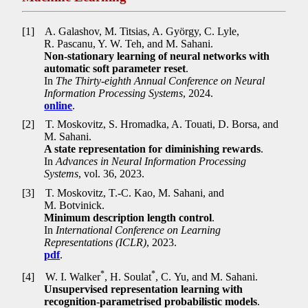
[1]
A. Galashov, M. Titsias, A. György, C. Lyle,
R. Pascanu, Y. W. Teh, and M. Sahani.
Non-stationary learning of neural networks with
automatic soft parameter reset
.
In
The Thirty-eighth Annual Conference on Neural
Information Processing Systems
, 2024.
online
.
[2]
T. Moskovitz, S. Hromadka, A. Touati, D. Borsa, and
M. Sahani.
A state representation for diminishing rewards
.
In
Advances in Neural Information Processing
Systems
, vol. 36, 2023.
[3]
T. Moskovitz, T.-C. Kao, M. Sahani, and
M. Botvinick.
Minimum description length control
.
In
International Conference on Learning
Representations (ICLR)
, 2023.
pdf
.
*
*
[4]
W. I. Walker
, H. Soulat
, C. Yu, and M. Sahani.
Unsupervised representation learning with
recognition-parametrised probabilistic models
.