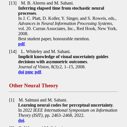
[13]
M. B. Ahrens and M. Sahani.
Inferring elapsed time from stochastic neural
processes
.
In J. C. Platt, D. Koller, Y. Singer, and S. Roweis, eds
.
,
Advances in Neural Information Processing Systems
,
vol. 20. Curran Associates, Inc., Red Hook, New York,
2008.
Best student paper, honourable mention.
pdf
.
[14]
L. Whiteley and M. Sahani.
Implicit knowledge of visual uncertainty guides
decisions with asymmetric outcomes
.
Journal of Vision
, 8(3):2, 1–15, 2008.
doi
pmc
pdf
.
Other Neural Theory
[1]
M. Salmasi and M. Sahani.
Learning neural codes for perceptual uncertainty
.
In
2022 IEEE International Symposium on Information
Theory (ISIT)
, pp
.
2463–2468, 2022.
doi
.