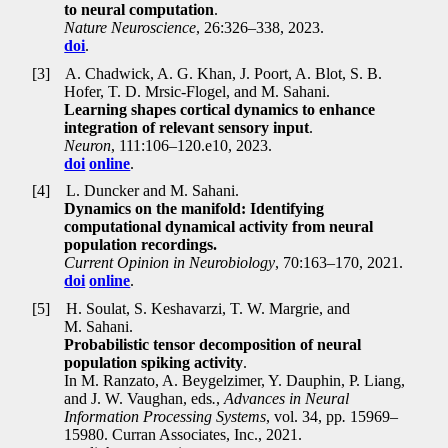
to neural computation
.
Nature Neuroscience
, 26:326–338, 2023.
doi
.
[3]
A. Chadwick, A. G. Khan, J. Poort, A. Blot, S. B.
Hofer, T. D. Mrsic-Flogel, and M. Sahani.
Learning shapes cortical dynamics to enhance
integration of relevant sensory input
.
Neuron
, 111:106–120.e10, 2023.
doi
online
.
[4]
L. Duncker and M. Sahani.
Dynamics on the manifold: Identifying
computational dynamical activity from neural
population recordings.
Current Opinion in Neurobiology
, 70:163–170, 2021.
doi
online
.
[5]
H. Soulat, S. Keshavarzi, T. W. Margrie, and
M. Sahani.
Probabilistic tensor decomposition of neural
population spiking activity
.
In M. Ranzato, A. Beygelzimer, Y. Dauphin, P. Liang,
and J. W. Vaughan, eds
.
,
Advances in Neural
Information Processing Systems
, vol. 34, pp
.
15969–
15980. Curran Associates, Inc., 2021.