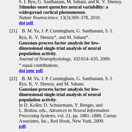
S. I. Ryu, G. Santhanam, M. Sahani, and K. V. Shenoy.
Stimulus onset quenches neural variability: a
widespread cortical phenomenon
.
Nature Neuroscience
, 13(3):369–378, 2010.
doi
pdf
.
[21]
B. M. Yu, J. P. Cunningham, G. Santhanam, S. I.
∗
∗
Ryu, K. V. Shenoy
, and M. Sahani
.
Gaussian-process factor analysis for low-
dimensional single-trial analysis of neural
population activity
.
Journal of Neurophysiology
, 102:614–635, 2009.
∗
equal contributions.
doi
pmc
pdf
.
[22]
B. M. Yu, J. P. Cunningham, G. Santhanam, S. I.
Ryu, K. V. Shenoy, and M. Sahani.
Gaussian-process factor analysis for low-
dimensional single-trial analysis of neural
population activity
.
In D. Koller, D. Schuurmans, Y. Bengio, and
L. Bottou, eds
.
,
Advances in Neural Information
Processing Systems
, vol. 21, pp
.
1881–1888. Curran
Associates, Inc., Red Hook, New York, 2009.
pdf
.