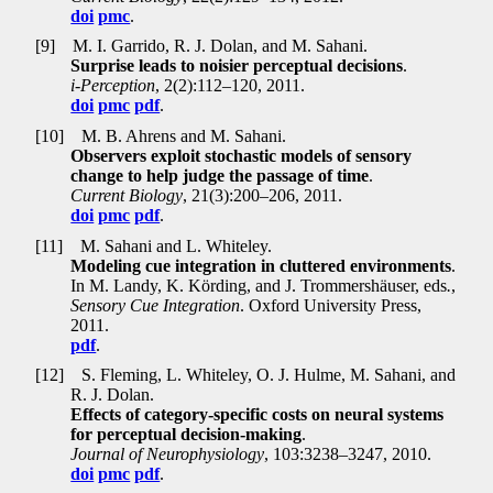
doi
pmc
.
[9]
M. I. Garrido, R. J. Dolan, and M. Sahani.
Surprise leads to noisier perceptual decisions
.
i-Perception
, 2(2):112–120, 2011.
doi
pmc
pdf
.
[10]
M. B. Ahrens and M. Sahani.
Observers exploit stochastic models of sensory
change to help judge the passage of time
.
Current Biology
, 21(3):200–206, 2011.
doi
pmc
pdf
.
[11]
M. Sahani and L. Whiteley.
Modeling cue integration in cluttered environments
.
In M. Landy, K. Körding, and J. Trommershäuser, eds
.
,
Sensory Cue Integration
. Oxford University Press,
2011.
pdf
.
[12]
S. Fleming, L. Whiteley, O. J. Hulme, M. Sahani, and
R. J. Dolan.
Effects of category-specific costs on neural systems
for perceptual decision-making
.
Journal of Neurophysiology
, 103:3238–3247, 2010.
doi
pmc
pdf
.