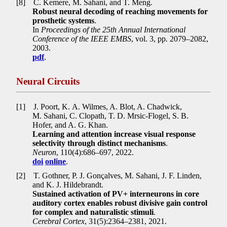
[8]
C. Kemere, M. Sahani, and T. Meng.
Robust neural decoding of reaching movements for
prosthetic systems
.
In
Proceedings of the 25th Annual International
Conference of the IEEE EMBS
, vol. 3, pp
.
2079–2082,
2003.
pdf
.
Neural Circuits
[1]
J. Poort, K. A. Wilmes, A. Blot, A. Chadwick,
M. Sahani, C. Clopath, T. D. Mrsic-Flogel, S. B.
Hofer, and A. G. Khan.
Learning and attention increase visual response
selectivity through distinct mechanisms
.
Neuron
, 110(4):686–697, 2022.
doi
online
.
[2]
T. Gothner, P. J. Gonçalves, M. Sahani, J. F. Linden,
and K. J. Hildebrandt.
Sustained activation of PV+ interneurons in core
auditory cortex enables robust divisive gain control
for complex and naturalistic stimuli
.
Cerebral Cortex
, 31(5):2364–2381, 2021.