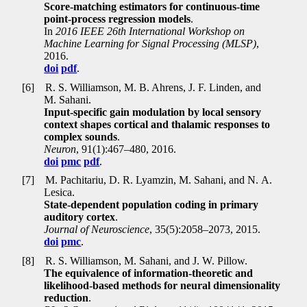
Score-matching estimators for continuous-time
point-process regression models
.
In
2016 IEEE 26th International Workshop on
Machine Learning for Signal Processing (MLSP)
,
2016.
doi
pdf
.
[6]
R. S. Williamson, M. B. Ahrens, J. F. Linden, and
M. Sahani.
Input-specific gain modulation by local sensory
context shapes cortical and thalamic responses to
complex sounds
.
Neuron
, 91(1):467–480, 2016.
doi
pmc
pdf
.
[7]
M. Pachitariu, D. R. Lyamzin, M. Sahani, and N. A.
Lesica.
State-dependent population coding in primary
auditory cortex
.
Journal of Neuroscience
, 35(5):2058–2073, 2015.
doi
pmc
.
[8]
R. S. Williamson, M. Sahani, and J. W. Pillow.
The equivalence of information-theoretic and
likelihood-based methods for neural dimensionality
reduction
.