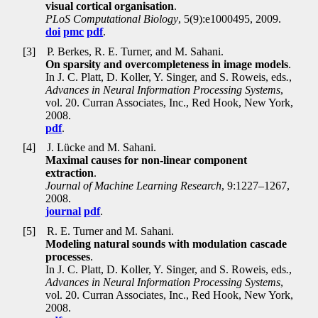
visual cortical organisation
.
PLoS Computational Biology
, 5(9):e1000495, 2009.
doi
pmc
pdf
.
[3]
P. Berkes, R. E. Turner, and M. Sahani.
On sparsity and overcompleteness in image models
.
In J. C. Platt, D. Koller, Y. Singer, and S. Roweis, eds
.
,
Advances in Neural Information Processing Systems
,
vol. 20. Curran Associates, Inc., Red Hook, New York,
2008.
pdf
.
[4]
J. Lücke and M. Sahani.
Maximal causes for non-linear component
extraction
.
Journal of Machine Learning Research
, 9:1227–1267,
2008.
journal
pdf
.
[5]
R. E. Turner and M. Sahani.
Modeling natural sounds with modulation cascade
processes
.
In J. C. Platt, D. Koller, Y. Singer, and S. Roweis, eds
.
,
Advances in Neural Information Processing Systems
,
vol. 20. Curran Associates, Inc., Red Hook, New York,
2008.