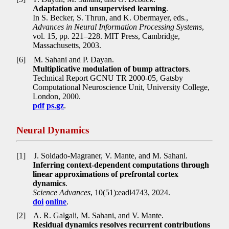
Adaptation and unsupervised learning
.
In S. Becker, S. Thrun, and K. Obermayer, eds
.
,
Advances in Neural Information Processing Systems
,
vol. 15, pp
.
221–228. MIT Press, Cambridge,
Massachusetts, 2003.
[6]
M. Sahani and P. Dayan.
Multiplicative modulation of bump attractors
.
Technical Report GCNU TR 2000-05, Gatsby
Computational Neuroscience Unit, University College,
London, 2000.
pdf
ps.gz
.
Neural Dynamics
[1]
J. Soldado-Magraner, V. Mante, and M. Sahani.
Inferring context-dependent computations through
linear approximations of prefrontal cortex
dynamics
.
Science Advances
, 10(51):eadl4743, 2024.
doi
online
.
[2]
A. R. Galgali, M. Sahani, and V. Mante.
Residual dynamics resolves recurrent contributions