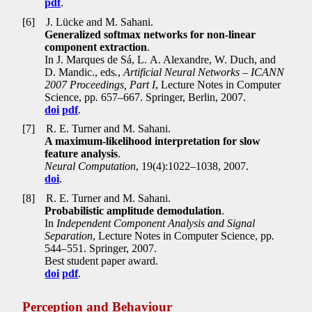
pdf
.
[6]
J. Lücke and M. Sahani.
Generalized softmax networks for non-linear
component extraction
.
In J. Marques de Sá, L. A. Alexandre, W. Duch, and
D. Mandic., eds
.
,
Artificial Neural Networks – ICANN
2007 Proceedings, Part I
, Lecture Notes in Computer
Science, pp
.
657–667. Springer, Berlin, 2007.
doi
pdf
.
[7]
R. E. Turner and M. Sahani.
A maximum-likelihood interpretation for slow
feature analysis
.
Neural Computation
, 19(4):1022–1038, 2007.
doi
.
[8]
R. E. Turner and M. Sahani.
Probabilistic amplitude demodulation
.
In
Independent Component Analysis and Signal
Separation
, Lecture Notes in Computer Science, pp
.
544–551. Springer, 2007.
Best student paper award.
doi
pdf
.
Perception and Behaviour