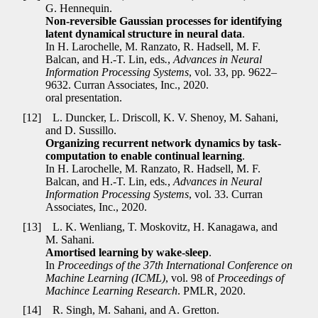
G. Hennequin.
Non-reversible Gaussian processes for identifying
latent dynamical structure in neural data
.
In H. Larochelle, M. Ranzato, R. Hadsell, M. F.
Balcan, and H.-T. Lin, eds
.
,
Advances in Neural
Information Processing Systems
, vol. 33, pp
.
9622–
9632. Curran Associates, Inc., 2020.
oral presentation.
[12]
L. Duncker, L. Driscoll, K. V. Shenoy, M. Sahani,
and D. Sussillo.
Organizing recurrent network dynamics by task-
computation to enable continual learning
.
In H. Larochelle, M. Ranzato, R. Hadsell, M. F.
Balcan, and H.-T. Lin, eds
.
,
Advances in Neural
Information Processing Systems
, vol. 33. Curran
Associates, Inc., 2020.
[13]
L. K. Wenliang, T. Moskovitz, H. Kanagawa, and
M. Sahani.
Amortised learning by wake-sleep
.
In
Proceedings of the 37th International Conference on
Machine Learning (ICML)
, vol. 98 of
Proceedings of
Machince Learning Research
. PMLR, 2020.
[14]
R. Singh, M. Sahani, and A. Gretton.