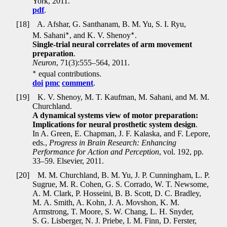
York, 2011.
pdf
.
[18]
A. Afshar, G. Santhanam, B. M. Yu, S. I. Ryu,
∗
∗
M. Sahani
, and K. V. Shenoy
.
Single-trial neural correlates of arm movement
preparation
.
Neuron
, 71(3):555–564, 2011.
∗
equal contributions.
doi
pmc
comment
.
[19]
K. V. Shenoy, M. T. Kaufman, M. Sahani, and M. M.
Churchland.
A dynamical systems view of motor preparation:
Implications for neural prosthetic system design
.
In A. Green, E. Chapman, J. F. Kalaska, and F. Lepore,
eds
.
,
Progress in Brain Research: Enhancing
Performance for Action and Perception
, vol. 192, pp
.
33–59. Elsevier, 2011.
[20]
M. M. Churchland, B. M. Yu, J. P. Cunningham, L. P.
Sugrue, M. R. Cohen, G. S. Corrado, W. T. Newsome,
A. M. Clark, P. Hosseini, B. B. Scott, D. C. Bradley,
M. A. Smith, A. Kohn, J. A. Movshon, K. M.
Armstrong, T. Moore, S. W. Chang, L. H. Snyder,
S. G. Lisberger, N. J. Priebe, I. M. Finn, D. Ferster,