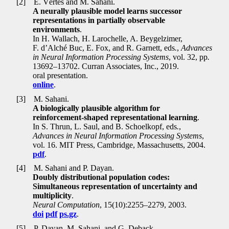
[2]
E. Vértes and M. Sahani.
A neurally plausible model learns successor
representations in partially observable
environments
.
In H. Wallach, H. Larochelle, A. Beygelzimer,
F. d’Alché Buc, E. Fox, and R. Garnett, eds
.
,
Advances
in Neural Information Processing Systems
, vol. 32, pp
.
13692–13702. Curran Associates, Inc., 2019.
oral presentation.
online
.
[3]
M. Sahani.
A biologically plausible algorithm for
reinforcement-shaped representational learning
.
In S. Thrun, L. Saul, and B. Schoelkopf, eds
.
,
Advances in Neural Information Processing Systems
,
vol. 16. MIT Press, Cambridge, Massachusetts, 2004.
pdf
.
[4]
M. Sahani and P. Dayan.
Doubly distributional population codes:
Simultaneous representation of uncertainty and
multiplicity
.
Neural Computation
, 15(10):2255–2279, 2003.
doi
pdf
ps.gz
.
[5]
P. Dayan, M. Sahani, and G. Deback.