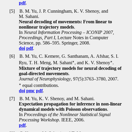
pdf
.
[5]
B. M. Yu, J. P. Cunningham, K. V. Shenoy, and
M. Sahani.
Neural decoding of movements: From linear to
nonlinear trajectory models
.
In
Neural Information Processing – ICONIP 2007,
Proceedings, Part I
, Lecture Notes in Computer
Science, pp
.
586–595. Springer, 2008.
doi
pdf
.
[6]
B. M. Yu, C. Kemere, G. Santhanam, A. Afshar, S. I.
∗
∗
Ryu, T. H. Meng, M. Sahani
, and K. V. Shenoy
.
Mixture of trajectory models for neural decoding of
goal-directed movements
.
Journal of Neurophysiology
, 97(5):3763–3780, 2007.
∗
equal contributions.
doi
pmc
pdf
.
[7]
B. M. Yu, K. V. Shenoy, and M. Sahani.
Expectation propagation for inference in non-linear
dynamical models with Poisson observations
.
In
Proceedings of the Nonlinear Statistical Signal
Processing Workshop
. IEEE, 2006.
pdf
.