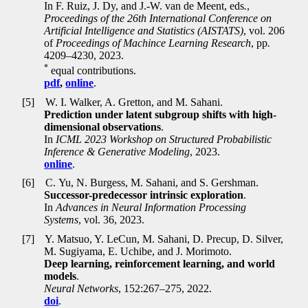
In F. Ruiz, J. Dy, and J.-W. van de Meent, eds
.
,
Proceedings of the 26th International Conference on
Artificial Intelligence and Statistics (AISTATS)
, vol. 206
of
Proceedings of Machince Learning Research
, pp
.
4209–4230, 2023.
*
equal contributions.
pdf
,
online
.
[5]
W. I. Walker, A. Gretton, and M. Sahani.
Prediction under latent subgroup shifts with high-
dimensional observations
.
In
ICML 2023 Workshop on Structured Probabilistic
Inference & Generative Modeling
, 2023.
online
.
[6]
C. Yu, N. Burgess, M. Sahani, and S. Gershman.
Successor-predecessor intrinsic exploration
.
In
Advances in Neural Information Processing
Systems
, vol. 36, 2023.
[7]
Y. Matsuo, Y. LeCun, M. Sahani, D. Precup, D. Silver,
M. Sugiyama, E. Uchibe, and J. Morimoto.
Deep learning, reinforcement learning, and world
models
.
Neural Networks
, 152:267–275, 2022.
doi
.