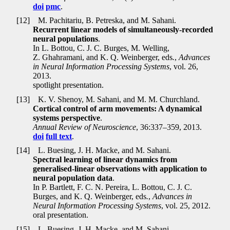
doi
pmc
.
[12]
M. Pachitariu, B. Petreska, and M. Sahani.
Recurrent linear models of simultaneously-recorded
neural populations
.
In L. Bottou, C. J. C. Burges, M. Welling,
Z. Ghahramani, and K. Q. Weinberger, eds
.
,
Advances
in Neural Information Processing Systems
, vol. 26,
2013.
spotlight presentation.
[13]
K. V. Shenoy, M. Sahani, and M. M. Churchland.
Cortical control of arm movements: A dynamical
systems perspective
.
Annual Review of Neuroscience
, 36:337–359, 2013.
doi
full text
.
[14]
L. Buesing, J. H. Macke, and M. Sahani.
Spectral learning of linear dynamics from
generalised-linear observations with application to
neural population data
.
In P. Bartlett, F. C. N. Pereira, L. Bottou, C. J. C.
Burges, and K. Q. Weinberger, eds
.
,
Advances in
Neural Information Processing Systems
, vol. 25, 2012.
oral presentation.
[15]
L. Buesing, J. H. Macke, and M. Sahani.