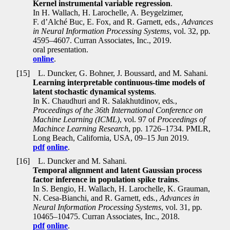
Kernel instrumental variable regression
.
In H. Wallach, H. Larochelle, A. Beygelzimer,
F. d’Alché Buc, E. Fox, and R. Garnett, eds
.
,
Advances
in Neural Information Processing Systems
, vol. 32, pp
.
4595–4607. Curran Associates, Inc., 2019.
oral presentation.
online
.
[15]
L. Duncker, G. Bohner, J. Boussard, and M. Sahani.
Learning interpretable continuous-time models of
latent stochastic dynamical systems
.
In K. Chaudhuri and R. Salakhutdinov, eds
.
,
Proceedings of the 36th International Conference on
Machine Learning (ICML)
, vol. 97 of
Proceedings of
Machince Learning Research
, pp
.
1726–1734. PMLR,
Long Beach, California, USA, 09–15 Jun 2019.
pdf
online
.
[16]
L. Duncker and M. Sahani.
Temporal alignment and latent Gaussian process
factor inference in population spike trains
.
In S. Bengio, H. Wallach, H. Larochelle, K. Grauman,
N. Cesa-Bianchi, and R. Garnett, eds
.
,
Advances in
Neural Information Processing Systems
, vol. 31, pp
.
10465–10475. Curran Associates, Inc., 2018.
pdf
online
.