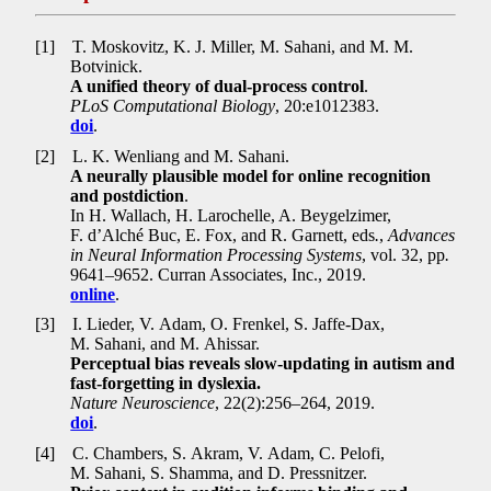
[1]
T. Moskovitz, K. J. Miller, M. Sahani, and M. M.
Botvinick.
A unified theory of dual-process control
.
PLoS Computational Biology
, 20:e1012383.
doi
.
[2]
L. K. Wenliang and M. Sahani.
A neurally plausible model for online recognition
and postdiction
.
In H. Wallach, H. Larochelle, A. Beygelzimer,
F. d’Alché Buc, E. Fox, and R. Garnett, eds
.
,
Advances
in Neural Information Processing Systems
, vol. 32, pp
.
9641–9652. Curran Associates, Inc., 2019.
online
.
[3]
I. Lieder, V. Adam, O. Frenkel, S. Jaffe-Dax,
M. Sahani, and M. Ahissar.
Perceptual bias reveals slow-updating in autism and
fast-forgetting in dyslexia.
Nature Neuroscience
, 22(2):256–264, 2019.
doi
.
[4]
C. Chambers, S. Akram, V. Adam, C. Pelofi,
M. Sahani, S. Shamma, and D. Pressnitzer.