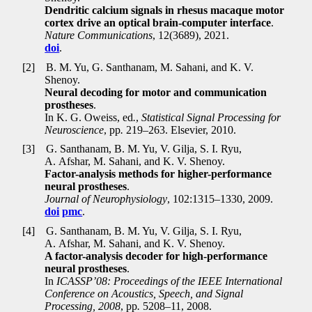
Dendritic calcium signals in rhesus macaque motor
cortex drive an optical brain-computer interface
.
Nature Communications
, 12(3689), 2021.
doi
.
[2]
B. M. Yu, G. Santhanam, M. Sahani, and K. V.
Shenoy.
Neural decoding for motor and communication
prostheses
.
In K. G. Oweiss, ed
.
,
Statistical Signal Processing for
Neuroscience
, pp
.
219–263. Elsevier, 2010.
[3]
G. Santhanam, B. M. Yu, V. Gilja, S. I. Ryu,
A. Afshar, M. Sahani, and K. V. Shenoy.
Factor-analysis methods for higher-performance
neural prostheses
.
Journal of Neurophysiology
, 102:1315–1330, 2009.
doi
pmc
.
[4]
G. Santhanam, B. M. Yu, V. Gilja, S. I. Ryu,
A. Afshar, M. Sahani, and K. V. Shenoy.
A factor-analysis decoder for high-performance
neural prostheses
.
In
ICASSP’08: Proceedings of the IEEE International
Conference on Acoustics, Speech, and Signal
Processing, 2008
, pp
.
5208–11, 2008.