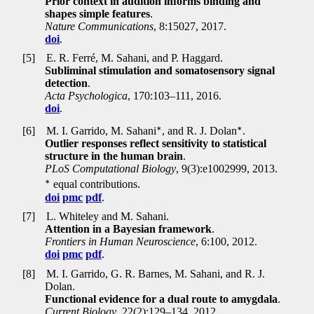
Prior context in audition informs binding and
shapes simple features
.
Nature Communications
, 8:15027, 2017.
doi
.
[5]
E. R. Ferré, M. Sahani, and P. Haggard.
Subliminal stimulation and somatosensory signal
detection
.
Acta Psychologica
, 170:103–111, 2016.
doi
.
∗
∗
[6]
M. I. Garrido, M. Sahani
, and R. J. Dolan
.
Outlier responses reflect sensitivity to statistical
structure in the human brain
.
PLoS Computational Biology
, 9(3):e1002999, 2013.
∗
equal contributions.
doi
pmc
pdf
.
[7]
L. Whiteley and M. Sahani.
Attention in a Bayesian framework
.
Frontiers in Human Neuroscience
, 6:100, 2012.
doi
pmc
pdf
.
[8]
M. I. Garrido, G. R. Barnes, M. Sahani, and R. J.
Dolan.
Functional evidence for a dual route to amygdala
.
Current Biology
, 22(2):129–134, 2012.