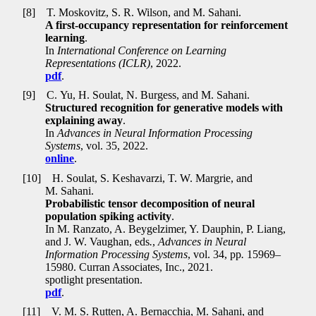
[8]
T. Moskovitz, S. R. Wilson, and M. Sahani.
A first-occupancy representation for reinforcement
learning
.
In
International Conference on Learning
Representations (ICLR)
, 2022.
pdf
.
[9]
C. Yu, H. Soulat, N. Burgess, and M. Sahani.
Structured recognition for generative models with
explaining away
.
In
Advances in Neural Information Processing
Systems
, vol. 35, 2022.
online
.
[10]
H. Soulat, S. Keshavarzi, T. W. Margrie, and
M. Sahani.
Probabilistic tensor decomposition of neural
population spiking activity
.
In M. Ranzato, A. Beygelzimer, Y. Dauphin, P. Liang,
and J. W. Vaughan, eds
.
,
Advances in Neural
Information Processing Systems
, vol. 34, pp
.
15969–
15980. Curran Associates, Inc., 2021.
spotlight presentation.
pdf
.
[11]
V. M. S. Rutten, A. Bernacchia, M. Sahani, and