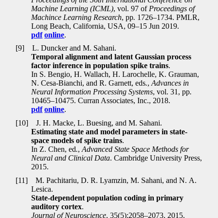
Machine Learning (ICML)
, vol. 97 of
Proceedings of
Machince Learning Research
, pp
.
1726–1734. PMLR,
Long Beach, California, USA, 09–15 Jun 2019.
pdf
online
.
[9]
L. Duncker and M. Sahani.
Temporal alignment and latent Gaussian process
factor inference in population spike trains
.
In S. Bengio, H. Wallach, H. Larochelle, K. Grauman,
N. Cesa-Bianchi, and R. Garnett, eds
.
,
Advances in
Neural Information Processing Systems
, vol. 31, pp
.
10465–10475. Curran Associates, Inc., 2018.
pdf
online
.
[10]
J. H. Macke, L. Buesing, and M. Sahani.
Estimating state and model parameters in state-
space models of spike trains
.
In Z. Chen, ed
.
,
Advanced State Space Methods for
Neural and Clinical Data
. Cambridge University Press,
2015.
[11]
M. Pachitariu, D. R. Lyamzin, M. Sahani, and N. A.
Lesica.
State-dependent population coding in primary
auditory cortex
.
Journal of Neuroscience
, 35(5):2058–2073, 2015.