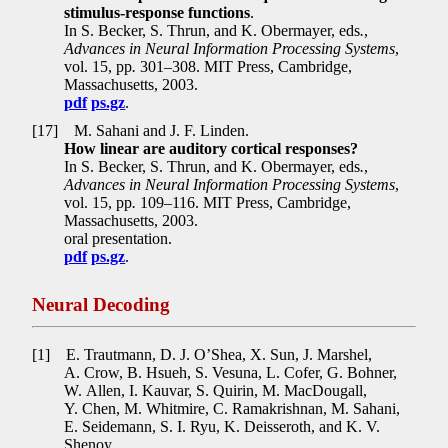
stimulus-response functions
.
In S. Becker, S. Thrun, and K. Obermayer, eds
.
,
Advances in Neural Information Processing Systems
,
vol. 15, pp
.
301–308. MIT Press, Cambridge,
Massachusetts, 2003.
pdf
ps.gz
.
[17]
M. Sahani and J. F. Linden.
How linear are auditory cortical responses?
In S. Becker, S. Thrun, and K. Obermayer, eds
.
,
Advances in Neural Information Processing Systems
,
vol. 15, pp
.
109–116. MIT Press, Cambridge,
Massachusetts, 2003.
oral presentation.
pdf
ps.gz
.
Neural Decoding
[1]
E. Trautmann, D. J. O’Shea, X. Sun, J. Marshel,
A. Crow, B. Hsueh, S. Vesuna, L. Cofer, G. Bohner,
W. Allen, I. Kauvar, S. Quirin, M. MacDougall,
Y. Chen, M. Whitmire, C. Ramakrishnan, M. Sahani,
E. Seidemann, S. I. Ryu, K. Deisseroth, and K. V.
Shenoy.